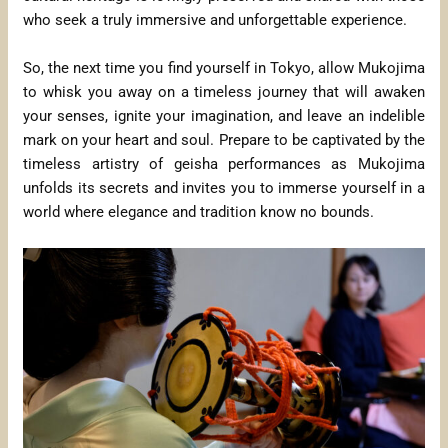
who seek a truly immersive and unforgettable experience.
So, the next time you find yourself in Tokyo, allow Mukojima
to whisk you away on a timeless journey that will awaken
your senses, ignite your imagination, and leave an indelible
mark on your heart and soul. Prepare to be captivated by the
timeless artistry of geisha performances as Mukojima
unfolds its secrets and invites you to immerse yourself in a
world where elegance and tradition know no bounds.