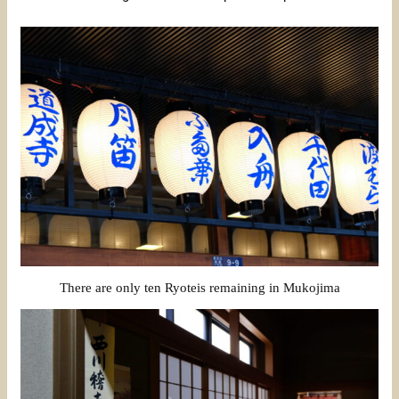
There are only ten Ryoteis remaining in Mukojima