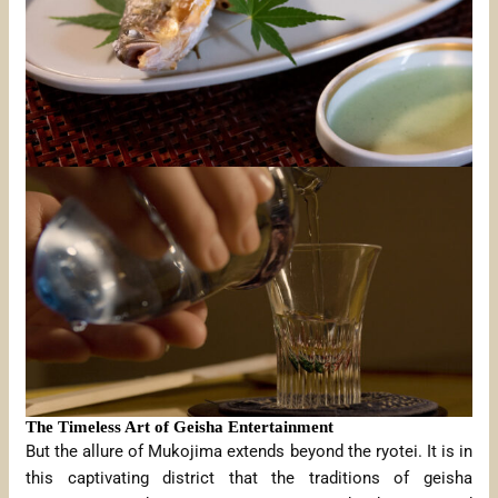
The Timeless Art of Geisha Entertainment
But the allure of Mukojima extends beyond the ryotei. It is in
this captivating district that the traditions of geisha