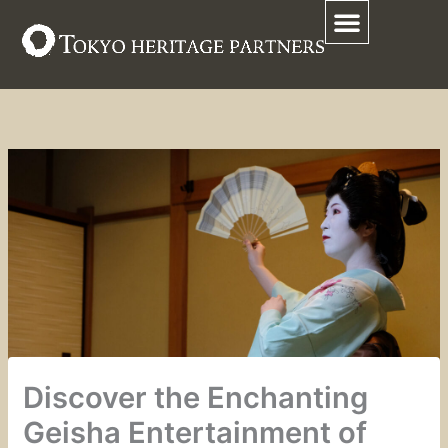
Skip
to
content
Discover the Enchanting
Geisha Entertainment of