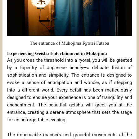
The entrance of Mukojima Ryotei Futaba
Experiencing Geisha Entertainment in Mukojima
As you cross the threshold into a ryotei, you will be greeted
by a tapestry of Japanese beauty—a delicate fusion of
sophistication and simplicity. The entrance is designed to
evoke a sense of anticipation and wonder, as if stepping
into a different world. Every detail has been meticulously
designed to ensure your experience is one of tranquility and
enchantment. The beautiful geisha will greet you at the
entrance, creating a serene atmosphere that sets the stage
for an unforgettable evening.
The impeccable manners and graceful movements of the