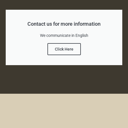
Contact us for more information
We communicate in English
Click Here