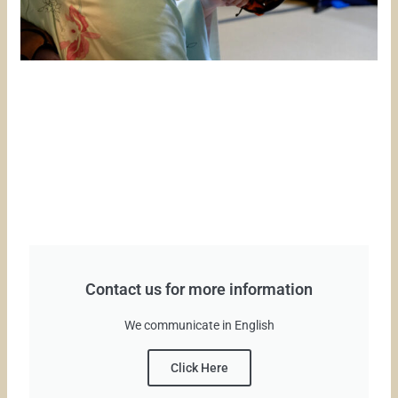
Contact us for more information
We communicate in English
Click Here