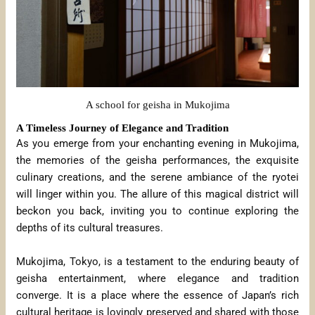
A school for geisha in Mukojima
A Timeless Journey of Elegance and Tradition
As you emerge from your enchanting evening in Mukojima,
the memories of the geisha performances, the exquisite
culinary creations, and the serene ambiance of the ryotei
will linger within you. The allure of this magical district will
beckon you back, inviting you to continue exploring the
depths of its cultural treasures.
Mukojima, Tokyo, is a testament to the enduring beauty of
geisha entertainment, where elegance and tradition
converge. It is a place where the essence of Japan’s rich
cultural heritage is lovingly preserved and shared with those