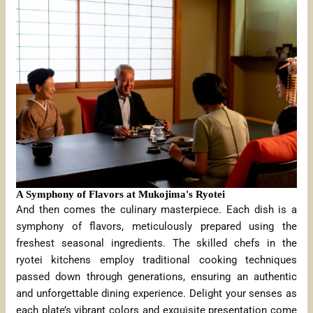
A Symphony of Flavors at Mukojima's Ryotei
And then comes the culinary masterpiece. Each dish is a
symphony of flavors, meticulously prepared using the
freshest seasonal ingredients. The skilled chefs in the
ryotei kitchens employ traditional cooking techniques
passed down through generations, ensuring an authentic
and unforgettable dining experience. Delight your senses as
each plate’s vibrant colors and exquisite presentation come