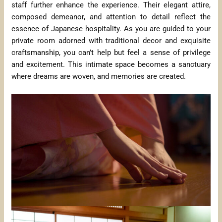
staff further enhance the experience. Their elegant attire,
composed demeanor, and attention to detail reflect the
essence of Japanese hospitality. As you are guided to your
private room adorned with traditional decor and exquisite
craftsmanship, you can’t help but feel a sense of privilege
and excitement. This intimate space becomes a sanctuary
where dreams are woven, and memories are created.