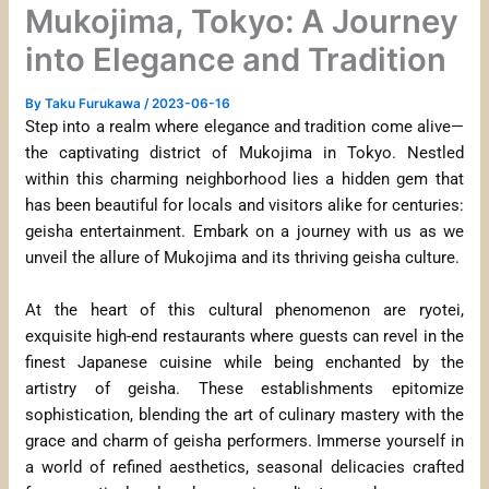
Mukojima, Tokyo: A Journey
into Elegance and Tradition
By
Taku Furukawa
/
2023-06-16
Step into a realm where elegance and tradition come alive—
the captivating district of Mukojima in Tokyo. Nestled
within this charming neighborhood lies a hidden gem that
has been beautiful for locals and visitors alike for centuries:
geisha entertainment. Embark on a journey with us as we
unveil the allure of Mukojima and its thriving geisha culture.
At the heart of this cultural phenomenon are ryotei,
exquisite high-end restaurants where guests can revel in the
finest Japanese cuisine while being enchanted by the
artistry of geisha. These establishments epitomize
sophistication, blending the art of culinary mastery with the
grace and charm of geisha performers. Immerse yourself in
a world of refined aesthetics, seasonal delicacies crafted