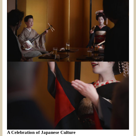
A Celebration of Japanese Culture