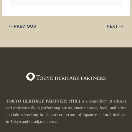
PREVIOUS
NEXT
TOKYO HERITAGE PARTNERS
(THP)
is a consortium of artisans
and professionals in performing artists, entertainment, food, and other
specialties working in the various sectors of
Japanese cultural heritage
in Tokyo and its adjacent areas.