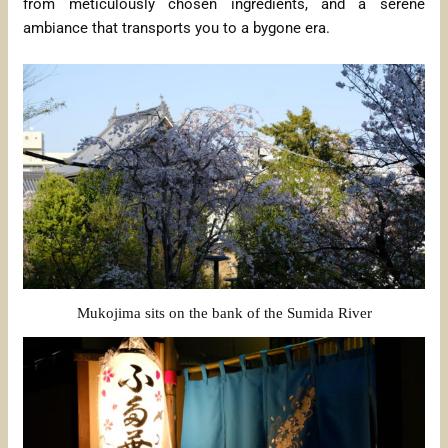
from meticulously chosen ingredients, and a serene
ambiance that transports you to a bygone era.
Mukojima sits on the bank of the Sumida River