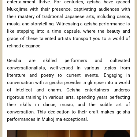
entertainment thrive. For centuries, geisha have graced
Mukojima with their presence, captivating audiences with
their mastery of traditional Japanese arts, including dance,
music, and storytelling. Witnessing a geisha performance is
like stepping into a time capsule, where the beauty and
grace of these talented artists transport you to a world of
refined elegance.
Geisha are skilled performers and cultivated
conversationalists, well-versed in various topics from
literature and poetry to current events. Engaging in
conversation with a geisha provides a glimpse into a world
of intellect and charm. Geisha entertainers undergo
rigorous training in various arts, spending years perfecting
their skills in dance, music, and the subtle art of
conversation. This dedication to their craft makes geisha
performances in Mukojima exceptional.