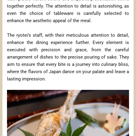
together perfectly. The attention to detail is astonishing, as
even the choice of tableware is carefully selected to
enhance the aesthetic appeal of the meal.
The ryotei’s staff, with their meticulous attention to detail,
enhance the dining experience further. Every element is
executed with precision and grace, from the careful
arrangement of dishes to the precise pouring of sake. They
aim to ensure that every bite is a journey into culinary bliss,
where the flavors of Japan dance on your palate and leave a
lasting impression.