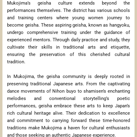
Mukojima’s geisha culture extends beyond the
performances themselves. The district has various schools
and training centers where young women journey to
become geisha. These aspiring geisha, known as hangyoku,
undergo comprehensive training under the guidance of
experienced mentors. Through daily practice and study, they
cultivate their skills in traditional arts and etiquette,
ensuring the preservation of this cherished cultural
tradition.
In Mukojima, the geisha community is deeply rooted in
preserving traditional Japanese arts. From the captivating
dance movements of Nihon buyo to shamisen’s enchanting
melodies and conventional storytelling’s poetic
performances, geisha embrace these arts to keep Japan’s
rich cultural heritage alive. Their dedication to excellence
and commitment to carrying forward these time-honored
traditions make Mukojima a haven for cultural enthusiasts
and those seeking an authentic Japanese experience.