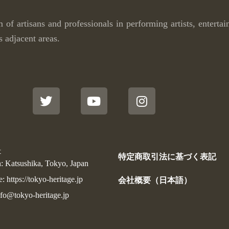
m of artisans and professionals in performing artists, enterta
s adjacent areas.
T
Y
I
w
o
n
i
u
s
t
t
t
t
u
a
e
b
g
r
e
r
t
a
特定商取引法に基づく表記
m
: Katsushika, Tokyo, Japan
 https://tokyo-heritage.jp
会社概要（日本語）
nfo@tokyo-heritage.jp