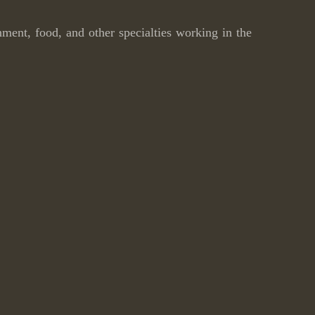
inment, food, and other specialties working in the