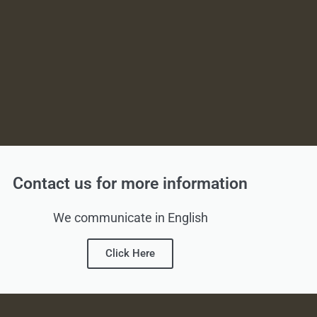
Contact us for more information
We communicate in English
Click Here