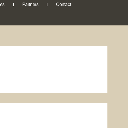
ies
Partners
Contact