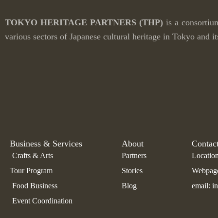
TOKYO HERITAGE PARTNERS
(THP)
is a consortiu
various sectors of
Japanese cultural heritage in Tokyo and it
Business & Services
About
Contac
Crafts & Arts
Partners
Location
Tour Program
Stories
Webpage:
Food Business
Blog
email: i
Event Coordination