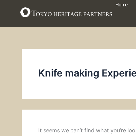
Search
Skip
Home
for:
to
content
Knife making Experi
It seems we can’t find what you’re loo