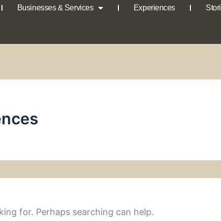
Businesses & Services
Experiences
Stor
ences
king for. Perhaps searching can help.