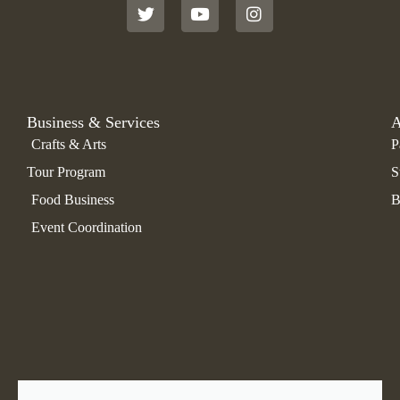
t
t
t
t
u
a
e
b
g
r
e
r
a
m
Business & Services
A
Crafts & Arts
P
Tour Program
S
Food Business
B
Event Coordination