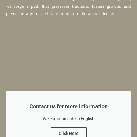
we forge a path that preserves tradition, fosters growth, and
paves the way for a vibrant future of cultural excellence.
Contact us for more information
We communicate in English
Click Here