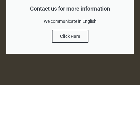
Contact us for more information
We communicate in English
Click Here