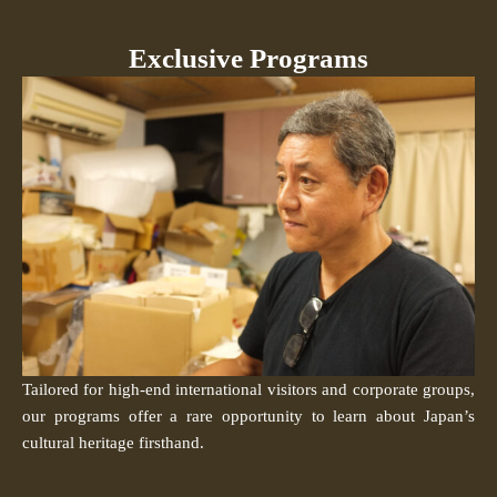
Exclusive Programs
Tailored for high-end international visitors and corporate groups,
our programs offer a rare opportunity to learn about Japan’s
cultural heritage firsthand.