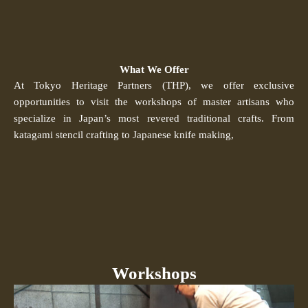
What We Offer
At Tokyo Heritage Partners (THP), we offer exclusive
opportunities to visit the workshops of master artisans who
specialize in Japan’s most revered traditional crafts. From
katagami stencil crafting to Japanese knife making,
Workshops