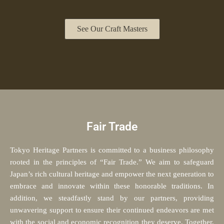
See Our Craft Masters
Fair Trade
Tokyo Heritage Partners is committed to a business philosophy
rooted in the principles of “Fair Trade.” We aim to safeguard
Japan’s rich cultural heritage and empower the next generation to
embrace and innovate within these honorable traditions. In
addition, we steadfastly stand by our partners, providing
unwavering support to ensure their continued endeavors are met
with the social and economic recognition they deserve. Together,