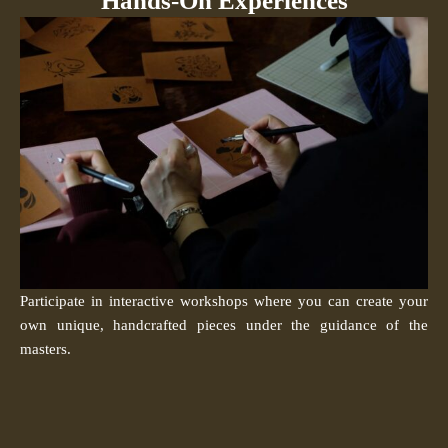
Hands-On Experiences
Participate in interactive workshops where you can create your
own unique, handcrafted pieces under the guidance of the
masters.