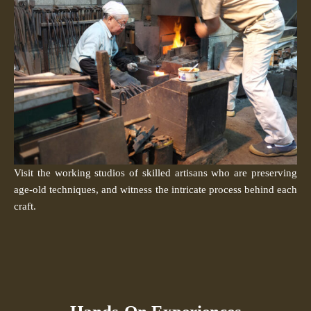
Visit the working studios of skilled artisans who are preserving
age-old techniques, and witness the intricate process behind each
craft.