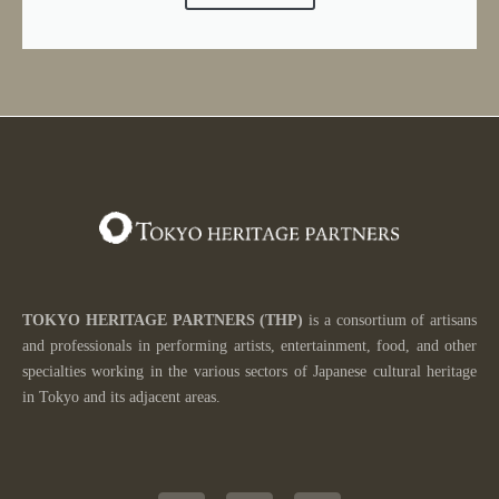
TOKYO HERITAGE PARTNERS
(THP)
is a consortium of artisans
and professionals in performing artists, entertainment, food, and other
specialties working in the various sectors of
Japanese cultural heritage
in Tokyo and its adjacent areas.
T
Y
I
w
o
n
i
u
s